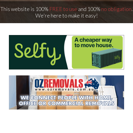
This website is 100%
FREE to use
and 100%
no obligation
.
We're here to make it easy!