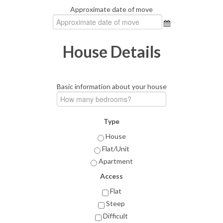
Approximate date of move
House Details
Basic information about your house
Type
House
Flat/Unit
Apartment
Access
Flat
Steep
Difficult