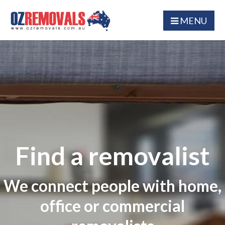
MENU
Find a removalist
We connect people with home,
office or commercial