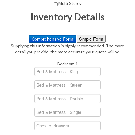
Multi Storey
Inventory Details
Comprehensive Form
Simple Form
Supplying this information is highly recommended. The more
detail you provide, the more accurate your quote will be.
Bedroom 1