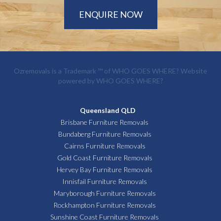
ENQUIRE NOW
Ozremovals is a Trademark ™ of
WHO GOES WHERE?
Website
powered by
WHO GOES WHERE?
Queensland QLD
Brisbane Furniture Removals
Bundaberg Furniture Removals
Cairns Furniture Removals
Gold Coast Furniture Removals
Hervey Bay Furniture Removals
Innisfail Furniture Removals
Maryborough Furniture Removals
Rockhampton Furniture Removals
Sunshine Coast Furniture Removals