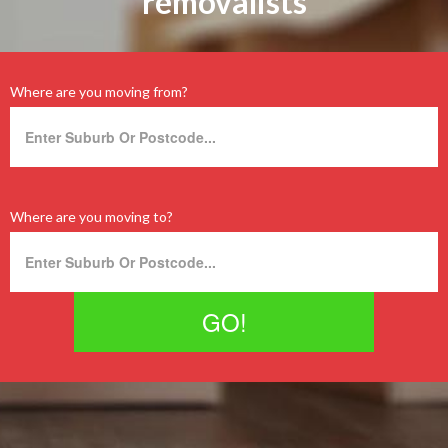
removalists
Where are you moving from?
Where are you moving to?
GO!