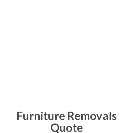
Advertisements
Furniture Removals
Quote