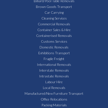
Billiard/Pool Table Removals
Brown Goods Transport
Car Carrying
Cleaning Services
Commercial Removals
Container Sales & Hire
Containerised Removals
Customs Services
Domestic Removals
Exhibitions Transport
Fragile Freight
International Removals
Interstate Removals
Intrastate Removals
Labour Hire
Local Removals
Manufactured/New Furniture Transport
Office Relocations
Packing Materials