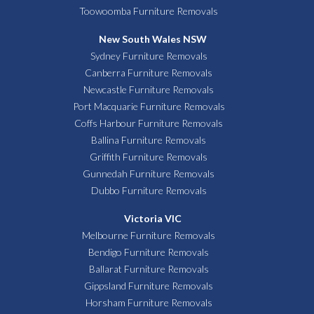
Toowoomba Furniture Removals
New South Wales NSW
Sydney Furniture Removals
Canberra Furniture Removals
Newcastle Furniture Removals
Port Macquarie Furniture Removals
Coffs Harbour Furniture Removals
Ballina Furniture Removals
Griffith Furniture Removals
Gunnedah Furniture Removals
Dubbo Furniture Removals
Victoria VIC
Melbourne Furniture Removals
Bendigo Furniture Removals
Ballarat Furniture Removals
Gippsland Furniture Removals
Horsham Furniture Removals