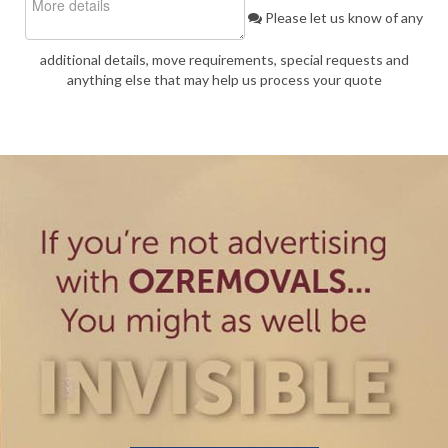
Please let us know of any
additional details, move requirements, special requests and
anything else that may help us process your quote