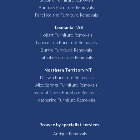
Bunbury Furniture Removals
Port Hedland Furniture Removals
Tasmania TAS
Hobart Furniture Removals
Launceston Furniture Removals
Burnie Furniture Removals
Latrobe Furniture Removals
Northern Territory NT
Darwin Furniture Removals
Alice Springs Furniture Removals
Tennant Creek Furniture Removals
Katherine Furniture Removals
Browse by specialist services:
Antique Removals