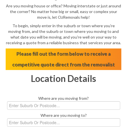
Are you moving house or office? Moving interstate or just around
the corner? No matter how big or small, easy or complex your
move is, let OzRemovals help!
To begin, simply enter in the suburb or town where you're
moving from, and the suburb or town where you moving to and
what date you will be moving, and you're well on your way to
receiving a quote from a reliable business that services your area.
Please fill out the form below to receive a
competitive quote direct from the removalist
Location Details
Where are you moving from?
Where are you moving to?