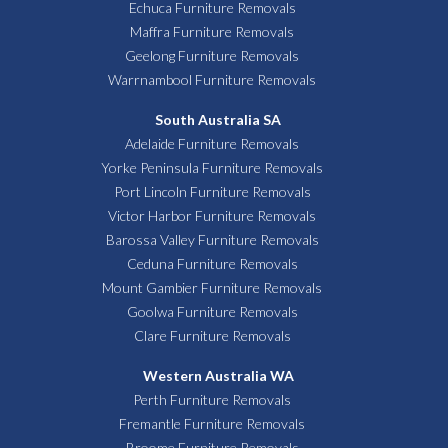
Echuca Furniture Removals
Maffra Furniture Removals
Geelong Furniture Removals
Warrnambool Furniture Removals
South Australia SA
Adelaide Furniture Removals
Yorke Peninsula Furniture Removals
Port Lincoln Furniture Removals
Victor Harbor Furniture Removals
Barossa Valley Furniture Removals
Ceduna Furniture Removals
Mount Gambier Furniture Removals
Goolwa Furniture Removals
Clare Furniture Removals
Western Australia WA
Perth Furniture Removals
Fremantle Furniture Removals
Broome Furniture Removals