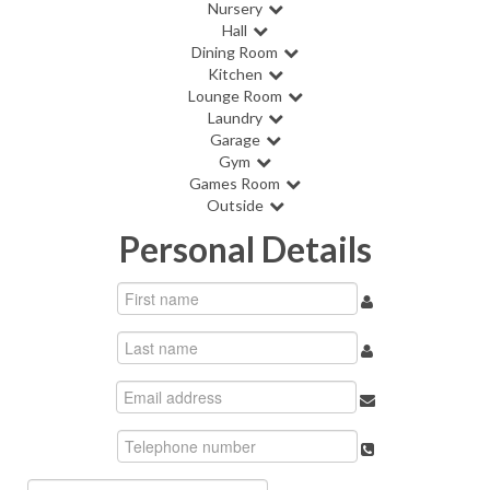
Nursery
Hall
Dining Room
Kitchen
Lounge Room
Laundry
Garage
Gym
Games Room
Outside
Personal Details