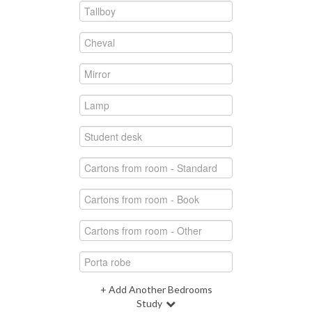
+ Add Another Bedrooms
Study