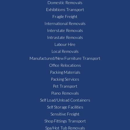
Domestic Removals
Exhibitions Transport
Fragile Freight
International Removals
Interstate Removals
Intrastate Removals
Labour Hire
Local Removals
Manufactured/New Furniture Transport
Office Relocations
Packing Materials
Packing Services
Pet Transport
Piano Removals
Self Load/Unload Containers
Self Storage Facilities
Sensitive Freight
Shop Fittings Transport
Spa/Hot Tub Removals