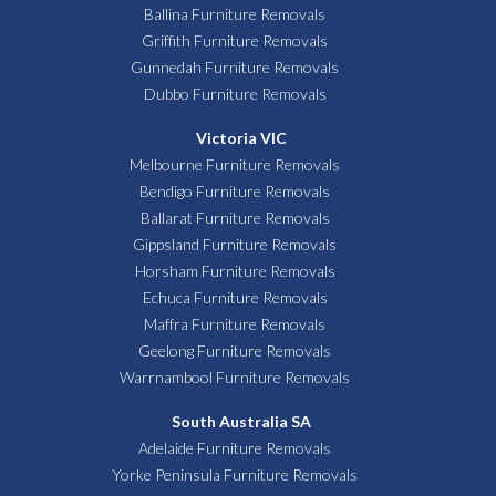
Ballina Furniture Removals
Griffith Furniture Removals
Gunnedah Furniture Removals
Dubbo Furniture Removals
Victoria VIC
Melbourne Furniture Removals
Bendigo Furniture Removals
Ballarat Furniture Removals
Gippsland Furniture Removals
Horsham Furniture Removals
Echuca Furniture Removals
Maffra Furniture Removals
Geelong Furniture Removals
Warrnambool Furniture Removals
South Australia SA
Adelaide Furniture Removals
Yorke Peninsula Furniture Removals