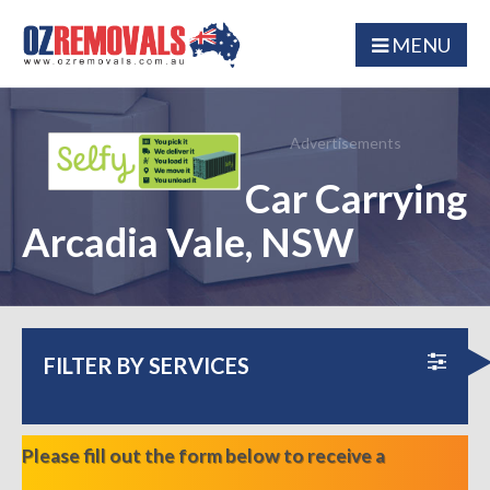
MENU
Advertisements
Car Carrying
Arcadia Vale, NSW
FILTER BY SERVICES
Please fill out the form below to receive a