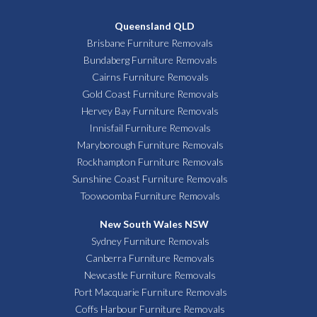
Queensland QLD
Brisbane Furniture Removals
Bundaberg Furniture Removals
Cairns Furniture Removals
Gold Coast Furniture Removals
Hervey Bay Furniture Removals
Innisfail Furniture Removals
Maryborough Furniture Removals
Rockhampton Furniture Removals
Sunshine Coast Furniture Removals
Toowoomba Furniture Removals
New South Wales NSW
Sydney Furniture Removals
Canberra Furniture Removals
Newcastle Furniture Removals
Port Macquarie Furniture Removals
Coffs Harbour Furniture Removals