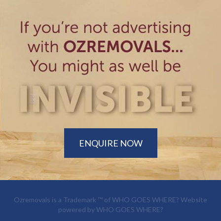
ENQUIRE NOW
Ozremovals is a Trademark ™ of
WHO GOES WHERE?
Website
powered by
WHO GOES WHERE?