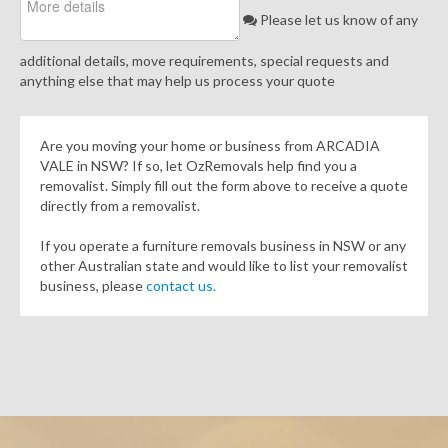
Please let us know of any
additional details, move requirements, special requests and
anything else that may help us process your quote
Are you moving your home or business from ARCADIA
VALE in NSW? If so, let OzRemovals help find you a
removalist. Simply fill out the form above to receive a quote
directly from a removalist.
If you operate a furniture removals business in NSW or any
other Australian state and would like to list your removalist
business, please
contact us.