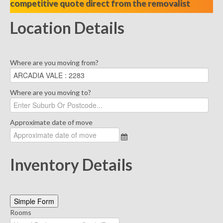
competitive quote direct from the removalist
Location Details
Where are you moving from?
Where are you moving to?
Approximate date of move
Inventory Details
Simple Form
Rooms