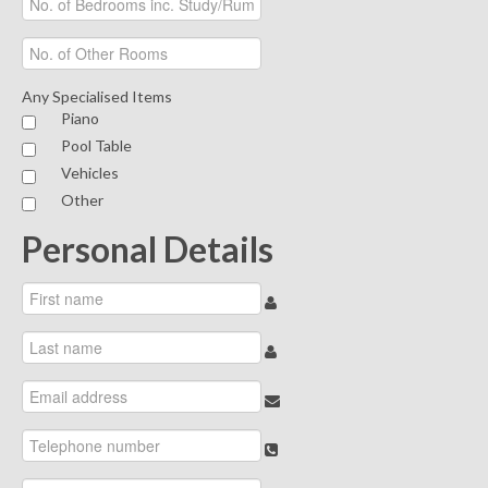
Any Specialised Items
Piano
Pool Table
Vehicles
Other
Personal Details