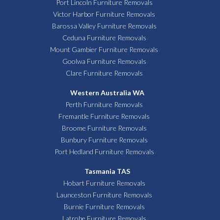
Port Lincoln Furniture Removals
Victor Harbor Furniture Removals
Barossa Valley Furniture Removals
Ceduna Furniture Removals
Mount Gambier Furniture Removals
Goolwa Furniture Removals
Clare Furniture Removals
Western Australia WA
Perth Furniture Removals
Fremantle Furniture Removals
Broome Furniture Removals
Bunbury Furniture Removals
Port Hedland Furniture Removals
Tasmania TAS
Hobart Furniture Removals
Launceston Furniture Removals
Burnie Furniture Removals
Latrobe Furniture Removals