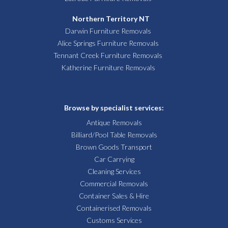
Northern Territory NT
Darwin Furniture Removals
Alice Springs Furniture Removals
Tennant Creek Furniture Removals
Katherine Furniture Removals
Browse by specialist services:
Antique Removals
Billiard/Pool Table Removals
Brown Goods Transport
Car Carrying
Cleaning Services
Commercial Removals
Container Sales & Hire
Containerised Removals
Customs Services