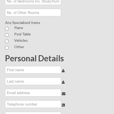
Any Specialised Items
Piano
Pool Table
Vehicles
Other
Personal Details