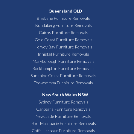
Queensland QLD
Brisbane Furniture Removals
Bundaberg Furniture Removals
Cairns Furniture Removals
Gold Coast Furniture Removals
Hervey Bay Furniture Removals
Innisfail Furniture Removals
Maryborough Furniture Removals
Rockhampton Furniture Removals
Sunshine Coast Furniture Removals
Toowoomba Furniture Removals
New South Wales NSW
Sydney Furniture Removals
Canberra Furniture Removals
Newcastle Furniture Removals
Port Macquarie Furniture Removals
Coffs Harbour Furniture Removals