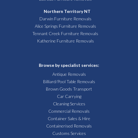
Northern Territory NT
Darwin Furniture Removals
Alice Springs Furniture Removals
Tennant Creek Furniture Removals
Katherine Furniture Removals
Browse by specialist services:
Antique Removals
Billiard/Pool Table Removals
Brown Goods Transport
Car Carrying
Cleaning Services
Commercial Removals
Container Sales & Hire
Containerised Removals
Customs Services