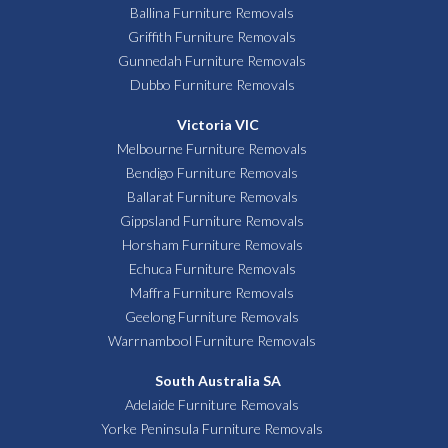
Ballina Furniture Removals
Griffith Furniture Removals
Gunnedah Furniture Removals
Dubbo Furniture Removals
Victoria VIC
Melbourne Furniture Removals
Bendigo Furniture Removals
Ballarat Furniture Removals
Gippsland Furniture Removals
Horsham Furniture Removals
Echuca Furniture Removals
Maffra Furniture Removals
Geelong Furniture Removals
Warrnambool Furniture Removals
South Australia SA
Adelaide Furniture Removals
Yorke Peninsula Furniture Removals