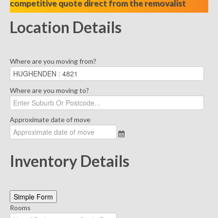
competitive quote direct from the removalist
Location Details
Where are you moving from?
Where are you moving to?
Approximate date of move
Inventory Details
Simple Form
Rooms