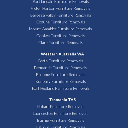
Port Lincoln Furniture Removals
Victor Harbor Furniture Removals
Barossa Valley Furniture Removals
Ceduna Furniture Removals
Mount Gambier Furniture Removals
Goolwa Furniture Removals
Clare Furniture Removals
Western Australia WA
Perth Furniture Removals
Fremantle Furniture Removals
Broome Furniture Removals
Bunbury Furniture Removals
Port Hedland Furniture Removals
Tasmania TAS
Hobart Furniture Removals
Launceston Furniture Removals
Burnie Furniture Removals
Latrobe Furniture Removals