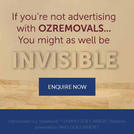
ENQUIRE NOW
Ozremovals is a Trademark ™ of
WHO GOES WHERE?
Website
powered by
WHO GOES WHERE?