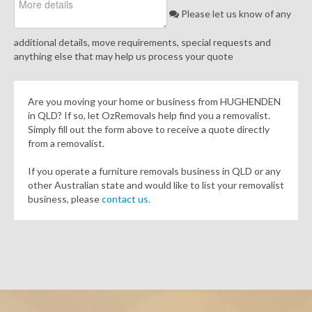
Please let us know of any
additional details, move requirements, special requests and
anything else that may help us process your quote
Are you moving your home or business from HUGHENDEN
in QLD? If so, let OzRemovals help find you a removalist.
Simply fill out the form above to receive a quote directly
from a removalist.
If you operate a furniture removals business in QLD or any
other Australian state and would like to list your removalist
business, please
contact us.