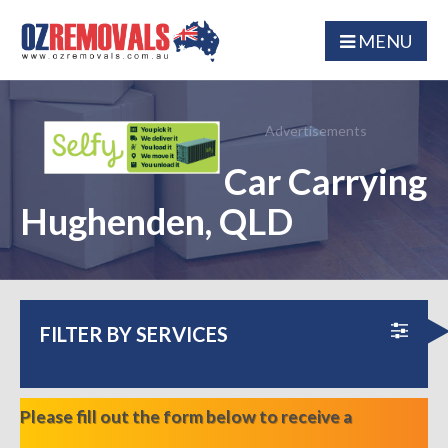
MENU
Advertisements
Car Carrying
Hughenden, QLD
FILTER BY SERVICES
Please fill out the form below to receive a