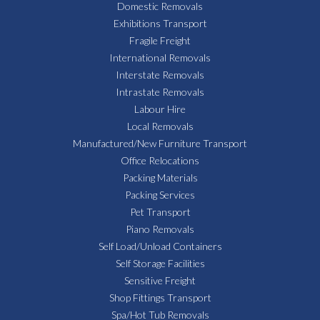
Domestic Removals
Exhibitions Transport
Fragile Freight
International Removals
Interstate Removals
Intrastate Removals
Labour Hire
Local Removals
Manufactured/New Furniture Transport
Office Relocations
Packing Materials
Packing Services
Pet Transport
Piano Removals
Self Load/Unload Containers
Self Storage Facilities
Sensitive Freight
Shop Fittings Transport
Spa/Hot Tub Removals